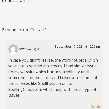
[contact_form]
2 thoughts on “
Contact
”
September 17, 2021 at 12:20 pm
Amanda
says:
In case you didn’t realize, the word “publically” on
your site is spelled incorrectly. I had similar issues
on my website which hurt my credibility until
someone pointed it out and I discovered some of
the services like SpellHelper.com or
SpellingCheck.com which help with these type of
issues.
Reply