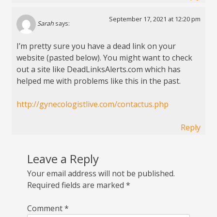
September 17, 2021 at 12:20 pm
Sarah
says:
I’m pretty sure you have a dead link on your
website (pasted below). You might want to check
out a site like DeadLinksAlerts.com which has
helped me with problems like this in the past.
http://gynecologistlive.com/contactus.php
Reply
Leave a Reply
Your email address will not be published.
Required fields are marked
*
Comment
*