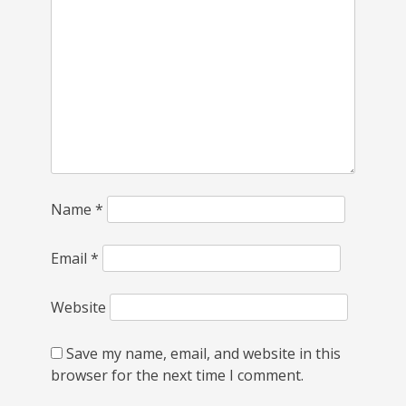
Name
*
Email
*
Website
Save my name, email, and website in this
browser for the next time I comment.