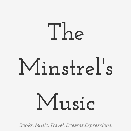
The
Minstrel's
Music
Books. Music. Travel. Dreams.Expressions.