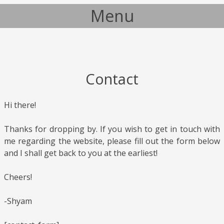
Menu
Skip to content
Contact
Hi there!
Thanks for dropping by. If you wish to get in touch with
me regarding the website, please fill out the form below
and I shall get back to you at the earliest!
Cheers!
-Shyam