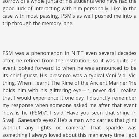
sorrow of a whole junta of his students who have had the
good luck of interacting with him personally. Like in the
case with most passing, PSM’s as well pushed me into a
trip through the memory lane.
PSM was a phenomenon in NITT even several decades
after he retired from the institution, so it was quite an
event looked forward to when he was announced to be
its chief guest. His presence was a typical Veni Vidi Vici
thing. When I learnt The Rime of the Ancient Mariner ‘He
holds him with his glittering eye— ‘, never did I realise
that I would experience it one day. I distinctly remember
my response when someone asked me after that event
‘how is he (PSM)?’. I said ‘Have you seen that shine in
Sivaji Ganesan’s eyes? He’s a man who carries that glint
without any lights or camera.’ That sparkle was
something I always loved about this man every time I got