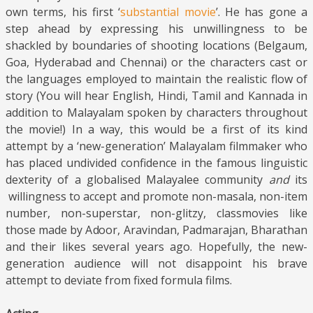
own terms, his first ‘
substantial movie
’. He has gone a
step ahead by expressing his unwillingness to be
shackled by boundaries of shooting locations (Belgaum,
Goa, Hyderabad and Chennai) or the characters cast or
the languages employed to maintain the realistic flow of
story (You will hear English, Hindi, Tamil and Kannada in
addition to Malayalam spoken by characters throughout
the movie!) In a way, this would be a first of its kind
attempt by a ‘new-generation’ Malayalam filmmaker who
has placed undivided confidence in the famous linguistic
dexterity of a globalised Malayalee community
and
its
willingness to accept and promote non-masala, non-item
number, non-superstar, non-glitzy, classmovies like
those made by Adoor, Aravindan, Padmarajan, Bharathan
and their likes several years ago. Hopefully, the new-
generation audience will not disappoint his brave
attempt to deviate from fixed formula films.