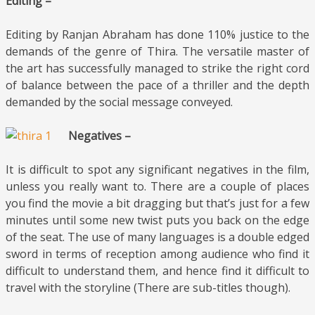
Editing –
Editing by Ranjan Abraham has done 110% justice to the
demands of the genre of Thira. The versatile master of
the art has successfully managed to strike the right cord
of balance between the pace of a thriller and the depth
demanded by the social message conveyed.
Negatives –
It is difficult to spot any significant negatives in the film,
unless you really want to. There are a couple of places
you find the movie a bit dragging but that’s just for a few
minutes until some new twist puts you back on the edge
of the seat. The use of many languages is a double edged
sword in terms of reception among audience who find it
difficult to understand them, and hence find it difficult to
travel with the storyline (There are sub-titles though).