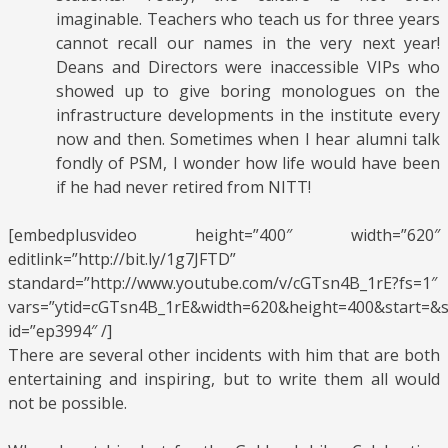
imaginable. Teachers who teach us for three years
cannot recall our names in the very next year!
Deans and Directors were inaccessible VIPs who
showed up to give boring monologues on the
infrastructure developments in the institute every
now and then. Sometimes when I hear alumni talk
fondly of PSM, I wonder how life would have been
if he had never retired from NITT!
[embedplusvideo height=”400″ width=”620″
editlink=”http://bit.ly/1g7JFTD”
standard=”http://www.youtube.com/v/cGTsn4B_1rE?fs=1″
vars=”ytid=cGTsn4B_1rE&width=620&height=400&start=&
id=”ep3994″ /]
There are several other incidents with him that are both
entertaining and inspiring, but to write them all would
not be possible.