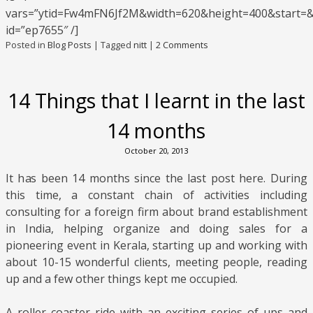
vars=”ytid=Fw4mFN6Jf2M&width=620&height=400&start=
id=”ep7655″ /]
Posted in
Blog Posts
|
Tagged
nitt
|
2 Comments
14 Things that I learnt in the last
14 months
October 20, 2013
It has been 14 months since the last post here. During
this time, a constant chain of activities including
consulting for a foreign firm about brand establishment
in India, helping organize and doing sales for a
pioneering event in Kerala, starting up and working with
about 10-15 wonderful clients, meeting people, reading
up and a few other things kept me occupied.
A roller coaster ride with an exciting series of ups and