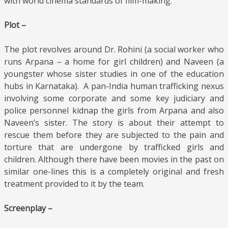
with world cinema standards of film-making.
Plot –
The plot revolves around Dr. Rohini (a social worker who
runs Arpana – a home for girl children) and Naveen (a
youngster whose sister studies in one of the education
hubs in Karnataka). A pan-India human trafficking nexus
involving some corporate and some key judiciary and
police personnel kidnap the girls from Arpana and also
Naveen’s sister. The story is about their attempt to
rescue them before they are subjected to the pain and
torture that are undergone by trafficked girls and
children. Although there have been movies in the past on
similar one-lines this is a completely original and fresh
treatment provided to it by the team.
Screenplay –