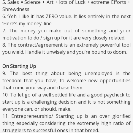
5. Sales = Science + Art + lots of Luck + extreme Efforts +
Shrewdness
6. ‘Yeh I like it’ has ZERO value. It lies entirely in the next
‘Here’s my money’ line.
7. The money you make out of something and your
motivation to do / sign up for it are very closely related.
8. The contract/agreement is an extremely powerful tool
you wield. Handle it unwisely and you’re bound to doom.
On Starting Up
9. The best thing about being unemployed is the
freedom that you have, to welcome new opportunities
that come your way and chase them.
10. To let go of a well settled life and a good paycheck to
start up is a challenging decision and it is not something
everyone can, or should, make.
11. Entrepreneurship/ Starting up is an over glorified
thing especially considering the extremely high ratio of
strugglers to successful ones in that breed.