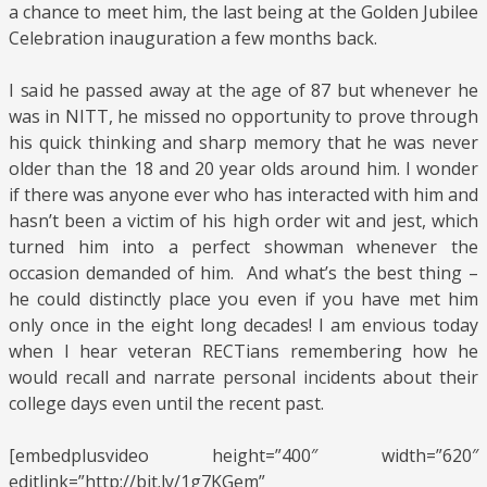
a chance to meet him, the last being at the Golden Jubilee
Celebration inauguration a few months back.
I said he passed away at the age of 87 but whenever he
was in NITT, he missed no opportunity to prove through
his quick thinking and sharp memory that he was never
older than the 18 and 20 year olds around him. I wonder
if there was anyone ever who has interacted with him and
hasn’t been a victim of his high order wit and jest, which
turned him into a perfect showman whenever the
occasion demanded of him. And what’s the best thing –
he could distinctly place you even if you have met him
only once in the eight long decades! I am envious today
when I hear veteran RECTians remembering how he
would recall and narrate personal incidents about their
college days even until the recent past.
[embedplusvideo height=”400″ width=”620″
editlink=”http://bit.ly/1g7KGem”