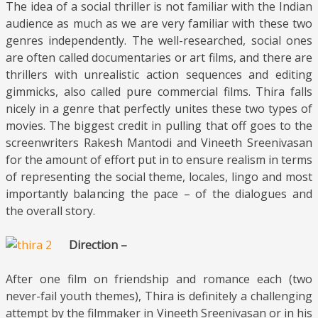
The idea of a social thriller is not familiar with the Indian
audience as much as we are very familiar with these two
genres independently. The well-researched, social ones
are often called documentaries or art films, and there are
thrillers with unrealistic action sequences and editing
gimmicks, also called pure commercial films. Thira falls
nicely in a genre that perfectly unites these two types of
movies. The biggest credit in pulling that off goes to the
screenwriters Rakesh Mantodi and Vineeth Sreenivasan
for the amount of effort put in to ensure realism in terms
of representing the social theme, locales, lingo and most
importantly balancing the pace – of the dialogues and
the overall story.
Direction –
After one film on friendship and romance each (two
never-fail youth themes), Thira is definitely a challenging
attempt by the filmmaker in Vineeth Sreenivasan or in his