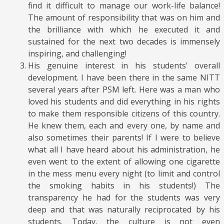
find it difficult to manage our work-life balance!
The amount of responsibility that was on him and
the brilliance with which he executed it and
sustained for the next two decades is immensely
inspiring, and challenging!
His genuine interest in his students’ overall
development. I have been there in the same NITT
several years after PSM left. Here was a man who
loved his students and did everything in his rights
to make them responsible citizens of this country.
He knew them, each and every one, by name and
also sometimes their parents! If I were to believe
what all I have heard about his administration, he
even went to the extent of allowing one cigarette
in the mess menu every night (to limit and control
the smoking habits in his students!) The
transparency he had for the students was very
deep and that was naturally reciprocated by his
students. Today, the culture is not even