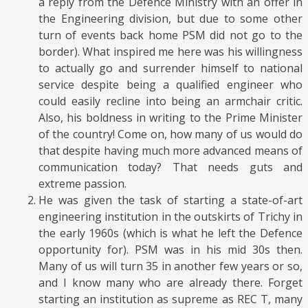
a reply from the Defence Ministry with an offer in
the Engineering division, but due to some other
turn of events back home PSM did not go to the
border). What inspired me here was his willingness
to actually go and surrender himself to national
service despite being a qualified engineer who
could easily recline into being an armchair critic.
Also, his boldness in writing to the Prime Minister
of the country! Come on, how many of us would do
that despite having much more advanced means of
communication today? That needs guts and
extreme passion.
He was given the task of starting a state-of-art
engineering institution in the outskirts of Trichy in
the early 1960s (which is what he left the Defence
opportunity for). PSM was in his mid 30s then.
Many of us will turn 35 in another few years or so,
and I know many who are already there. Forget
starting an institution as supreme as REC T, many