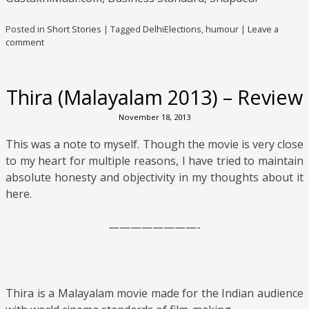
Posted in
Short Stories
|
Tagged
DelhiElections
,
humour
|
Leave a
comment
Thira (Malayalam 2013) – Review
November 18, 2013
This was a note to myself. Though the movie is very close
to my heart for multiple reasons, I have tried to maintain
absolute honesty and objectivity in my thoughts about it
here.
————————-
Thira is a Malayalam movie made for the Indian audience