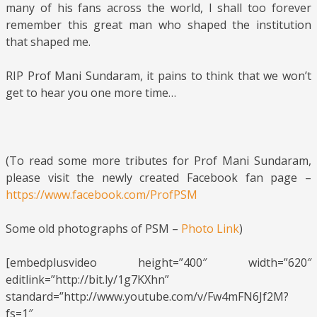
many of his fans across the world, I shall too forever
remember this great man who shaped the institution
that shaped me.
RIP Prof Mani Sundaram, it pains to think that we won’t
get to hear you one more time…
(To read some more tributes for Prof Mani Sundaram,
please visit the newly created Facebook fan page –
https://www.facebook.com/ProfPSM
Some old photographs of PSM –
Photo Link
)
[embedplusvideo height=”400″ width=”620″
editlink=”http://bit.ly/1g7KXhn”
standard=”http://www.youtube.com/v/Fw4mFN6Jf2M?
fs=1″