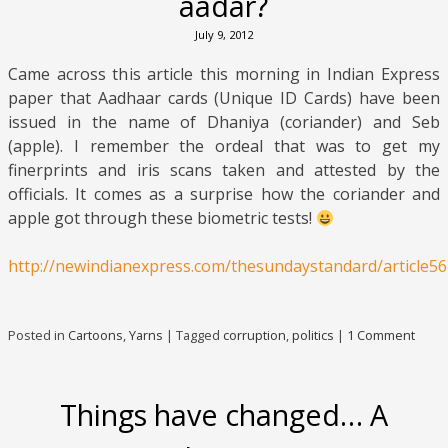
aadar?
July 9, 2012
Came across this article this morning in Indian Express
paper that Aadhaar cards (Unique ID Cards) have been
issued in the name of Dhaniya (coriander) and Seb
(apple). I remember the ordeal that was to get my
finerprints and iris scans taken and attested by the
officials. It comes as a surprise how the coriander and
apple got through these biometric tests!
http://newindianexpress.com/thesundaystandard/article56
Posted in
Cartoons
,
Yarns
|
Tagged
corruption
,
politics
|
1 Comment
Things have changed… A