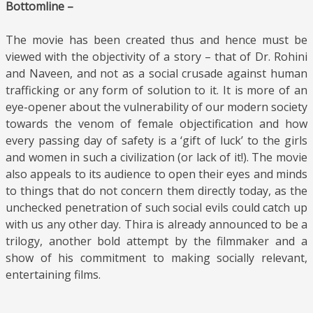
Bottomline –
The movie has been created thus and hence must be
viewed with the objectivity of a story – that of Dr. Rohini
and Naveen, and not as a social crusade against human
trafficking or any form of solution to it. It is more of an
eye-opener about the vulnerability of our modern society
towards the venom of female objectification and how
every passing day of safety is a ‘gift of luck’ to the girls
and women in such a civilization (or lack of it!). The movie
also appeals to its audience to open their eyes and minds
to things that do not concern them directly today, as the
unchecked penetration of such social evils could catch up
with us any other day. Thira is already announced to be a
trilogy, another bold attempt by the filmmaker and a
show of his commitment to making socially relevant,
entertaining films.