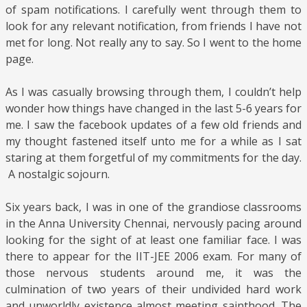
of spam notifications. I carefully went through them to
look for any relevant notification, from friends I have not
met for long. Not really any to say. So I went to the home
page.
As I was casually browsing through them, I couldn’t help
wonder how things have changed in the last 5-6 years for
me. I saw the facebook updates of a few old friends and
my thought fastened itself unto me for a while as I sat
staring at them forgetful of my commitments for the day.
A nostalgic sojourn.
Six years back, I was in one of the grandiose classrooms
in the Anna University Chennai, nervously pacing around
looking for the sight of at least one familiar face. I was
there to appear for the IIT-JEE 2006 exam. For many of
those nervous students around me, it was the
culmination of two years of their undivided hard work
and unworldly existence almost meeting sainthood. The