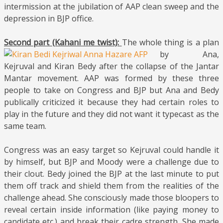
intermission at the jubilation of AAP clean sweep and the
depression in BJP office.
Second part (Kahani me twist):
The whole
thing is a plan
by Ana,
Kejruval and Kiran Bedy after the collapse of the Jantar
Mantar movement. AAP was formed by these three
people to take on Congress and BJP but Ana and Bedy
publically criticized it because they had certain roles to
play in the future and they did not want it typecast as the
same team.
Congress was an easy target so Kejruval could handle it
by himself, but BJP and Moody were a challenge due to
their clout. Bedy joined the BJP at the last minute to put
them off track and shield them from the realities of the
challenge ahead. She consciously made those bloopers to
reveal certain inside information (like paying money to
candidate etc.) and break their cadre strength. She made