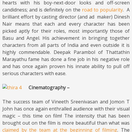
hearts with his boy-next-door looks and off-screen
candidness; and is definitely on the
road to popularity
. A
brilliant effort by casting director (and ad maker) Dinesh
Nair means that each and every character has been
picked aptly for their roles, most importantly those of
Basu and Angel. His achievement in bringing together
characters from all parts of India and even outside it is
highly commendable. Deepak Parambol of Thattathin
Marayathu fame has done a fine job in his negative role
and has once again proven his innate ability to pull off
serious characters with ease.
Cinematography –
The success team of Vineeth Sreenivasan and Jomon T
John has once again enthralled audience with their visual
magic – this time on film! The intensity that has been
brought out on the film is more beautiful than what was
claimed by the team at the beginning of filming
. The