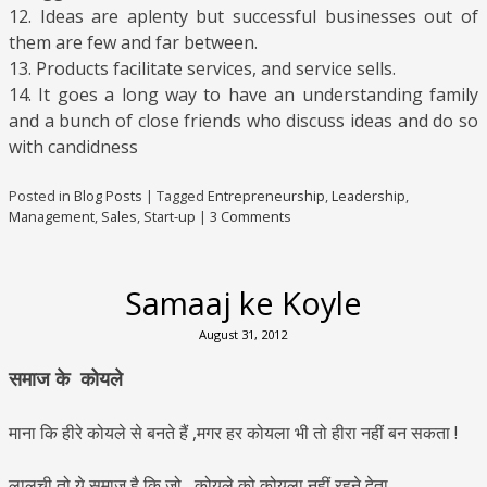
12. Ideas are aplenty but successful businesses out of
them are few and far between.
13. Products facilitate services, and service sells.
14. It goes a long way to have an understanding family
and a bunch of close friends who discuss ideas and do so
with candidness
Posted in
Blog Posts
|
Tagged
Entrepreneurship
,
Leadership
,
Management
,
Sales
,
Start-up
|
3 Comments
Samaaj ke Koyle
August 31, 2012
समाज के कोयले
माना कि हीरे कोयले से बनते हैं ,मगर हर कोयला भी तो हीरा नहीं बन सकता !
लालची तो ये समाज है कि जो , कोयले को कोयला नहीं रहने देता .