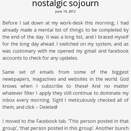
nostalgic sojourn
June 19, 2012
Before I sat down at my work-desk this morning, I had
already made a mental list of things to be completed by
the end of the day. It was a long list, and I braced myself
for the long day ahead. I switched on my system, and as
was customary with me opened my gmail and facebook
accounts to check for any updates.
Same set of emails from some of the biggest
newspapers, magazines and websites in the world. God
knows when I subscribe to these! And no matter
whatever filter I apply they still continue to dominate my
inbox every morning. Sigh! I meticulously checked all of
them, and click – Deleted!
I moved to the Facebook tab. ‘This person posted in that
group’, ‘that person posted in this group’. Another bunch