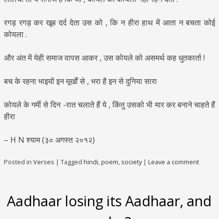
रगड़ रगड़ कर खूब दर्द देता उस को , कि न हीरा हाथ में आता न बचता कोई
कोयला .
और अंत में येही समाज वापस आकर , उस कोयले को असमर्थ कह धुतकार्ता !
बच के रहना भाइयों इन मूर्खों से , भरा है इन से दुनिया सारा
कोयले के गर्मी से दिन -रात चलाते हैं ये , किंतु उसको भी मार कर बनाने चाहते हैं
हीरा
– H N श्याम (३० अगस्त २०१२)
Posted in
Verses
|
Tagged
hindi
,
poem
,
society
|
Leave a comment
Aadhaar losing its Aadhaar, and