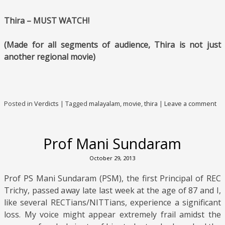
Thira – MUST WATCH!
(Made for all segments of audience, Thira is not just
another regional movie)
Posted in
Verdicts
|
Tagged
malayalam
,
movie
,
thira
|
Leave a comment
Prof Mani Sundaram
October 29, 2013
Prof PS Mani Sundaram (PSM), the first Principal of REC
Trichy, passed away late last week at the age of 87 and I,
like several RECTians/NITTians, experience a significant
loss. My voice might appear extremely frail amidst the