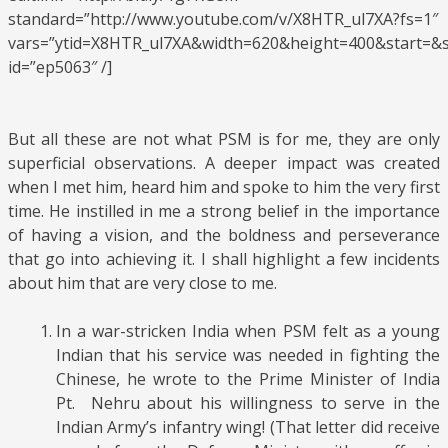
standard=”http://www.youtube.com/v/X8HTR_ul7XA?fs=1″
vars=”ytid=X8HTR_ul7XA&width=620&height=400&start=
id=”ep5063″ /]
But all these are not what PSM is for me, they are only
superficial observations. A deeper impact was created
when I met him, heard him and spoke to him the very first
time. He instilled in me a strong belief in the importance
of having a vision, and the boldness and perseverance
that go into achieving it. I shall highlight a few incidents
about him that are very close to me.
In a war-stricken India when PSM felt as a young
Indian that his service was needed in fighting the
Chinese, he wrote to the Prime Minister of India
Pt. Nehru about his willingness to serve in the
Indian Army’s infantry wing! (That letter did receive