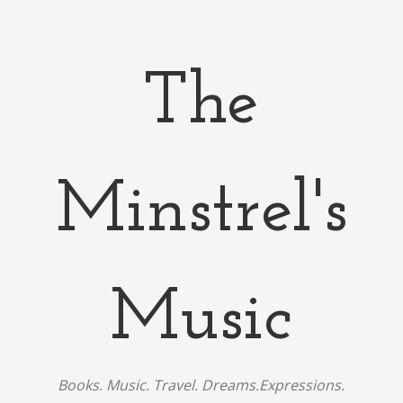
The
Minstrel's
Music
Books. Music. Travel. Dreams.Expressions.