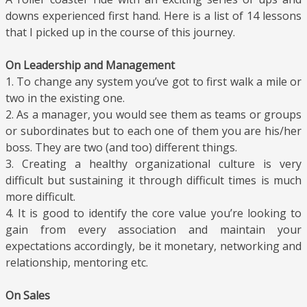
downs experienced first hand. Here is a list of 14 lessons
that I picked up in the course of this journey.
On Leadership and Management
1. To change any system you’ve got to first walk a mile or
two in the existing one.
2. As a manager, you would see them as teams or groups
or subordinates but to each one of them you are his/her
boss. They are two (and too) different things.
3. Creating a healthy organizational culture is very
difficult but sustaining it through difficult times is much
more difficult.
4. It is good to identify the core value you’re looking to
gain from every association and maintain your
expectations accordingly, be it monetary, networking and
relationship, mentoring etc.
On Sales