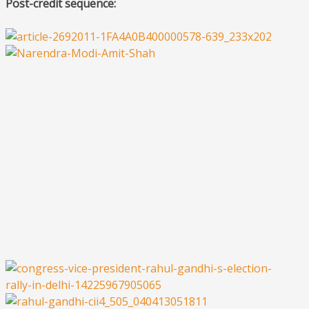
Post-credit sequence: