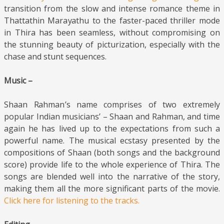
transition from the slow and intense romance theme in
Thattathin Marayathu to the faster-paced thriller mode
in Thira has been seamless, without compromising on
the stunning beauty of picturization, especially with the
chase and stunt sequences.
Music –
Shaan Rahman’s name comprises of two extremely
popular Indian musicians’ – Shaan and Rahman, and time
again he has lived up to the expectations from such a
powerful name. The musical ecstasy presented by the
compositions of Shaan (both songs and the background
score) provide life to the whole experience of Thira. The
songs are blended well into the narrative of the story,
making them all the more significant parts of the movie.
Click here for listening to the tracks.