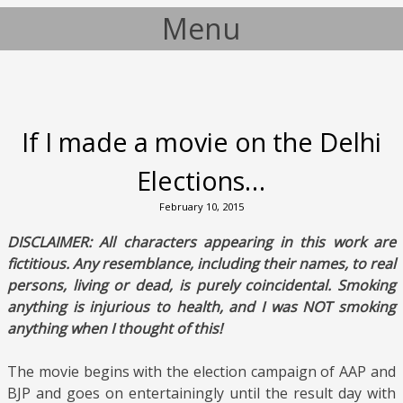
Menu
Skip to content
If I made a movie on the Delhi
Elections…
February 10, 2015
DISCLAIMER: All characters appearing in this work are
fictitious. Any resemblance, including their names, to real
persons, living or dead, is purely coincidental. Smoking
anything is injurious to health, and I was NOT smoking
anything when I thought of this!
The movie begins with the election campaign of AAP and
BJP and goes on entertainingly until the result day with