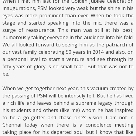
When I met him last for the Golden Jubilee Celebration
inaugurations, PSM looked very weak but the shine in his
eyes was more prominent than ever. When he took the
stage and started speaking into the mic, there was a
surge of reassurance. This man was still at his best,
humorously taking everyone in the audience into his fold!
We all looked forward to seeing him as the patriarch of
our vast family celebrating 50 years in 2014 and also, on
a personal level to start a venture and see through its
fifty years of glory is no small feat. But that was not to
be.
When we get together next year, this vacuum created by
the passing of PSM will be intensely felt. But he has lived
a rich life and leaves behind a supreme legacy through
his students and others (like me) whom he has inspired
to be a go-getter and chase one’s vision. I am not in
Chennai today when there is a condolence meeting
taking place for his departed soul but I know that like