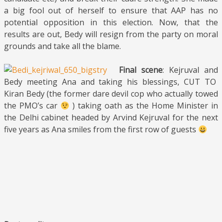
a big fool out of herself to ensure that AAP has no
potential opposition in this election. Now, that the
results are out, Bedy will resign from the party on moral
grounds and take all the blame.
Final scene
: Kejruval and
Bedy meeting Ana and taking his blessings, CUT TO
Kiran Bedy (the former dare devil cop who actually towed
the PMO’s car
) taking oath as the Home Minister in
the Delhi cabinet headed by Arvind Kejruval for the next
five years as Ana smiles from the first row of guests