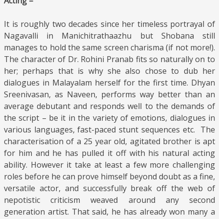
Acting –
It is roughly two decades since her timeless portrayal of
Nagavalli in Manichitrathaazhu but Shobana still
manages to hold the same screen charisma (if not more!).
The character of Dr. Rohini Pranab fits so naturally on to
her; perhaps that is why she also chose to dub her
dialogues in Malayalam herself for the first time. Dhyan
Sreenivasan, as Naveen, performs way better than an
average debutant and responds well to the demands of
the script – be it in the variety of emotions, dialogues in
various languages, fast-paced stunt sequences etc. The
characterisation of a 25 year old, agitated brother is apt
for him and he has pulled it off with his natural acting
ability. However it take at least a few more challenging
roles before he can prove himself beyond doubt as a fine,
versatile actor, and successfully break off the web of
nepotistic criticism weaved around any second
generation artist. That said, he has already won many a