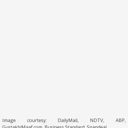
Image courtesy: DailyMail, NDTV, ABP,
GustakhiMaaf.com, Business Standard, Snapdeal