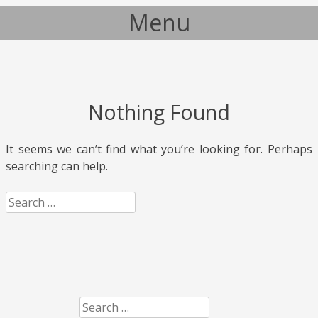
Menu
Skip to content
Nothing Found
It seems we can’t find what you’re looking for. Perhaps
searching can help.
Search
Search