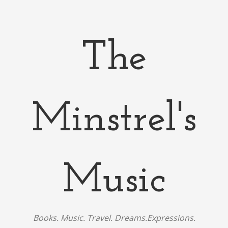
The
Minstrel's
Music
Books. Music. Travel. Dreams.Expressions.