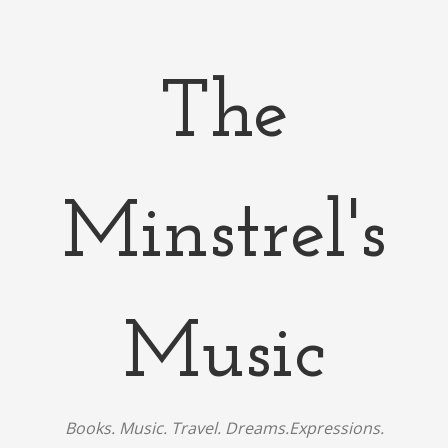
The
Minstrel's
Music
Books. Music. Travel. Dreams.Expressions.