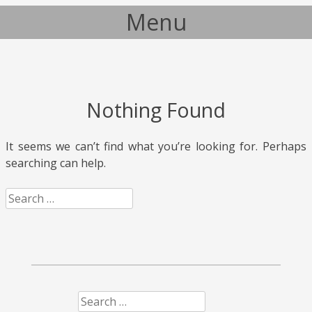
Menu
Skip to content
Nothing Found
It seems we can’t find what you’re looking for. Perhaps
searching can help.
Search
Search