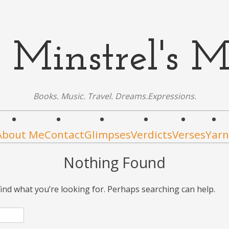
 Minstrel's M
Books. Music. Travel. Dreams.Expressions.
About Me
Contact
Glimpses
Verdicts
Verses
Yarn
Nothing Found
find what you’re looking for. Perhaps searching can help.