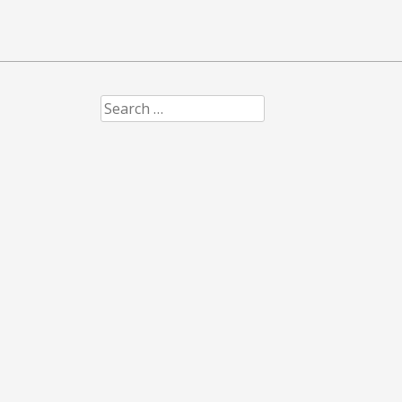
Search