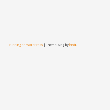
running on WordPress
|
Theme: Mog by
hndr
.