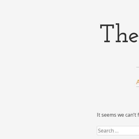
The
Menu
Skip to content
It seems we can’t 
Search