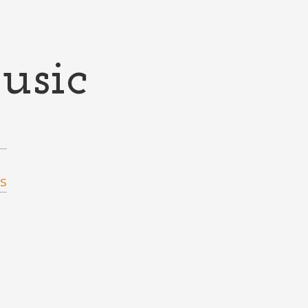
usic
s