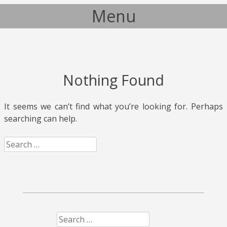
Menu
Skip to content
Nothing Found
It seems we can’t find what you’re looking for. Perhaps
searching can help.
Search
Search