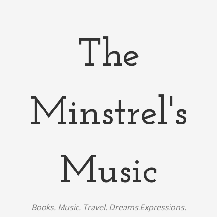
The
Minstrel's
Music
Books. Music. Travel. Dreams.Expressions.