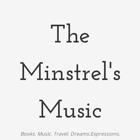
The
Minstrel's
Music
Books. Music. Travel. Dreams.Expressions.