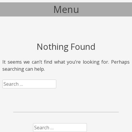
Menu
Skip to content
Nothing Found
It seems we can’t find what you’re looking for. Perhaps
searching can help.
Search
Search