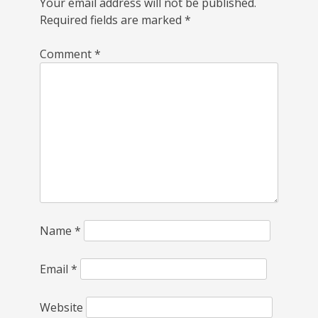
Your email address will not be published.
Required fields are marked
*
Comment
*
Name
*
Email
*
Website