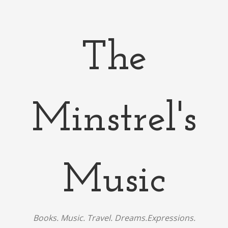
The
Minstrel's
Music
Books. Music. Travel. Dreams.Expressions.