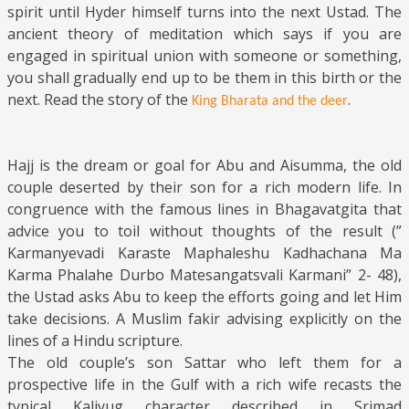
spirit until Hyder himself turns into the next Ustad. The
ancient theory of meditation which says if you are
engaged in spiritual union with someone or something,
you shall gradually end up to be them in this birth or the
next. Read the story of t
he
.
King Bharata and the deer
Hajj is the dream or goal for Abu and Aisumma, the old
couple deserted by their son for a rich modern life. In
congruence with the famous lines in Bhagavatgita that
advice you to toil without thoughts of the result (”
Karmanyevadi Karaste Maphaleshu Kadhachana Ma
Karma Phalahe Durbo Matesangatsvali Karmani” 2- 48),
the Ustad asks Abu to keep the efforts going and let Him
take decisions. A Muslim fakir advising explicitly on the
lines of a Hindu scripture.
The old couple’s son Sattar who left them for a
prospective life in the Gulf with a rich wife recasts the
typical Kaliyug character described in Srimad