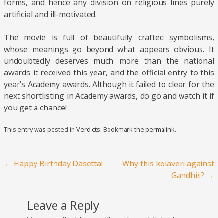
forms, and hence any division on religious lines purely
artificial and ill-motivated.
The movie is full of beautifully crafted symbolisms,
whose meanings go beyond what appears obvious. It
undoubtedly deserves much more than the national
awards it received this year, and the official entry to this
year’s Academy awards. Although it failed to clear for the
next shortlisting in Academy awards, do go and watch it if
you get a chance!
This entry was posted in
Verdicts
. Bookmark the
permalink
.
Post navigation
←
Happy Birthday Dasetta!
Why this kolaveri against
Gandhis?
→
Leave a Reply