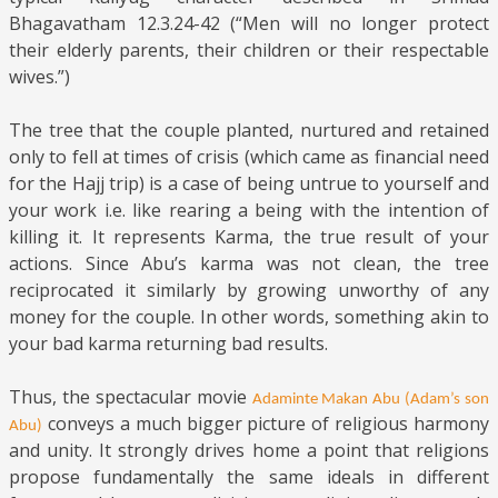
Bhagavatham 12.3.24-42 (“Men will no longer protect
their elderly parents, their children or their respectable
wives.”)
The tree that the couple planted, nurtured and retained
only to fell at times of crisis (which came as financial need
for the Hajj trip) is a case of being untrue to yourself and
your work i.e. like rearing a being with the intention of
killing it. It represents Karma, the true result of your
actions. Since Abu’s karma was not clean, the tree
reciprocated it similarly by growing unworthy of any
money for the couple. In other words, something akin to
your bad karma returning bad results.
Thus, the spectacular movie
Adaminte Makan Abu (Adam’s son
conveys a much bigger picture of religious harmony
Abu)
and unity. It strongly drives home a point that religions
propose fundamentally the same ideals in different