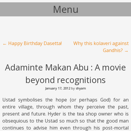
Menu
Skip to content
Post navigation
←
Happy Birthday Dasetta!
Why this kolaveri against
Gandhis?
→
Adaminte Makan Abu : A movie
beyond recognitions
January 17, 2012
by
shyam
Ustad symbolises the hope (or perhaps God) for an
entire village, through whom they perceive the past,
present and future. Hyder is the tea shop owner who is
obsequious to the Ustad so much so that the good man
continues to advise him even through his post-mortal