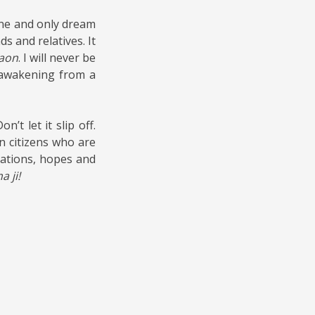
one and only dream
ds and relatives. It
aon
. I will never be
e awakening from a
’t let it slip off.
an citizens who are
rations, hopes and
 ji!