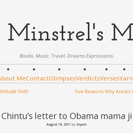
 Minstrel's M
Books. Music. Travel. Dreams.Expressions.
About Me
Contact
Glimpses
Verdicts
Verses
Yarn
ttitude Shift
Five Reasons Why Anna’s 
Chintu’s letter to Obama mama ji
August 14, 2011
by
shyam