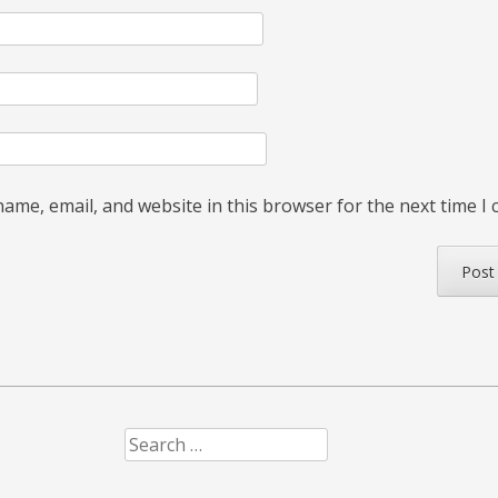
ame, email, and website in this browser for the next time I
Search