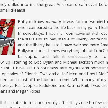
They drilled into me the great American dream even befor
small dreams!
But you know
mama ji
, it was far too wonderful
when compared to the life back in my
gaon
. I le
In schooldays, I had my room covered with eve
the stars and stripes, statue of liberty, White ho
and the liberty bell etc. I have watched more Am
Bollywood ones! I knew everything about Tom Cr
Di Caprio, and felt it unnecessary to fol
rew up listening to Bob Dylan and Micheal Jackson much 
anu. I have sat up countless late nights and sometim
 episodes of Friends, Two and a Half Men and How I Met
nderstand most of the humour in them.When many of my f
Aishwarya Rai, Deepika Padukone and Katrina Kaif, I was dr
hans and Megan Foxes.
l the states in India (especially after they added a few mo