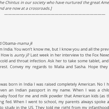
 the Chintus in our society who have nurtured the great Am
and are now at a crossroads.]
——————————————————————————
ed Obama-
mama ji
!
m India. You won’t know me, but I know you and all the prev
. How is
aunty ji
? Last week in her interview to the Fox New
cold and throat infection. Ask her to take some tablet, an
est. Convey my regards to Malia and Sasha. Hope they 
was born in India I was raised completely American. No I ha
even an Indian passport in my name. When I was a chil
aby food for me and milk powder that American kids (as t
ng fed. When I went to school, my parents always spoke a
o study in the US. They told me right from my infanthood