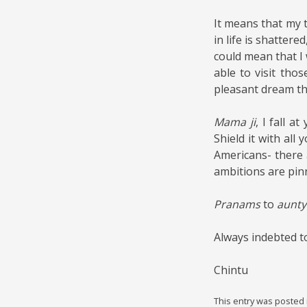
It means that my 
in life is shattere
could mean that I
able to visit tho
pleasant dream tha
Mama ji
, I fall a
Shield it with all
Americans- there 
ambitions are pin
Pranams
to
aunty 
Always indebted t
Chintu
This entry was posted