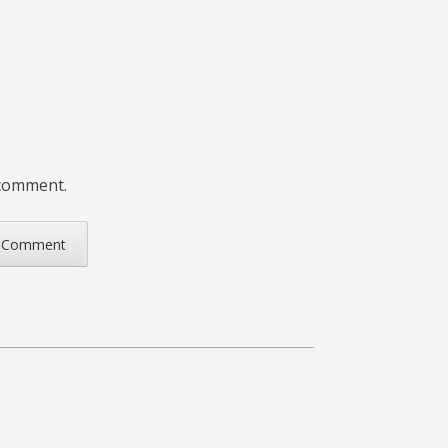
 comment.