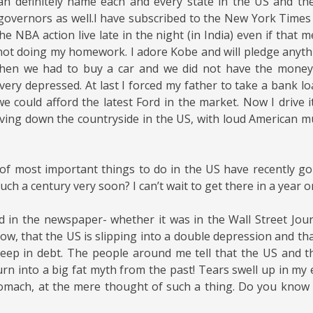
can definitely name each and every state in the US and thei
governors
as well.I have subscribed to the New York Times a
the NBA action live late in the night (in India) even if that 
 not doing my homework. I adore Kobe and will pledge anyth
hen we had to buy a car and we did not have the money
very depressed. At last I forced my father to take a bank lo
 we could afford the latest Ford in the market. Now I drive 
ving down the countryside in the US, with loud American mu
of most important things to do in the US have recently g
uch a century very soon? I can’t wait to get there in a year o
ad in the newspaper- whether it was in the Wall Street Jou
w, that the US is slipping into a double depression and tha
eep in debt. The people around me tell that the US and t
rn into a big fat myth from the past! Tears swell up in my 
omach, at the mere thought of such a thing. Do you know 