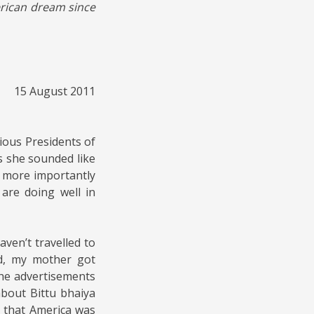
erican dream since
15 August 2011
ious Presidents of
s she sounded like
d more importantly
are doing well in
ven’t travelled to
d, my mother got
he advertisements
bout Bittu bhaiya
 that America was