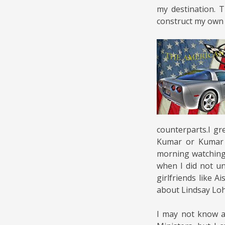
my destination. 
construct my own 
counterparts.I g
Kumar or Kumar S
morning watching
when I did not u
girlfriends like 
about Lindsay Lo
I may not know al