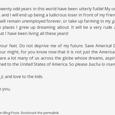
twenty odd years in this world have been utterly futile! My 
d, and I will end up being a ludicrous loser in front of my frien
 will remain unemployed forever, or take up farming in my
g
se places I grew up dreaming about. It will be a very rud
t I have been living all these years!
t your feet. Do not deprive me of my future. Save America! Don
 your might, for you know now that it is not just the Americ
are a lot many of us across the globe whose dreams, aspi
ned to the United States of America. So please
bacha lo mama
ji
, and love to the kids.
o you,
 in
Blog Posts
. Bookmark the
permalink
.