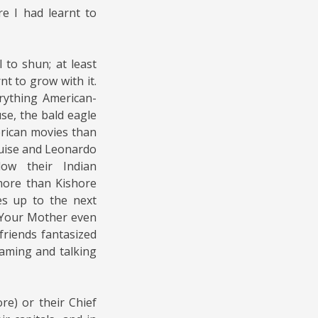
e I had learnt to
 to shun; at least
arnt to grow with it.
rything American-
use, the bald eagle
erican movies than
uise and Leonardo
low their Indian
more than Kishore
es up to the next
 Your Mother even
riends fantasized
eaming and talking
re) or their Chief