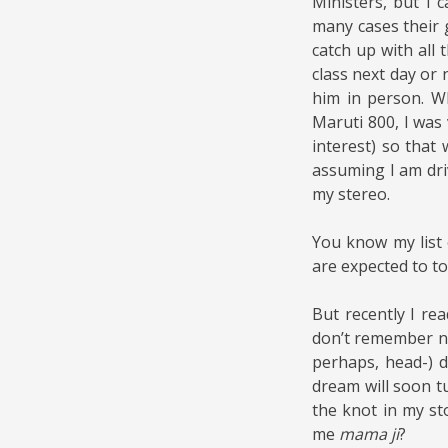
Ministers, but I 
many cases their
catch up with all 
class next day or
him in person. W
Maruti 800, I was 
interest) so that
assuming I am dri
my stereo.
You know my list 
are expected to to
But recently I re
don’t remember no
perhaps, head-) d
dream will soon tu
the knot in my st
me
mama ji
?