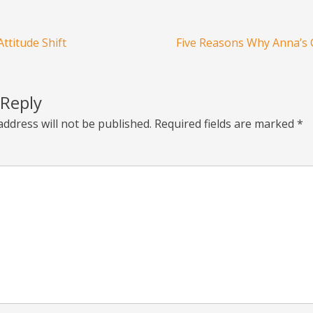
ttitude Shift
Five Reasons Why Anna’s 
 Reply
address will not be published.
Required fields are marked
*