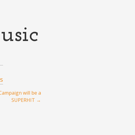
usic
s
Campaign will be a
SUPERHIT
→