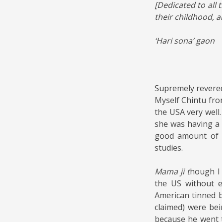
[Dedicated to all
their childhood, 
‘Hari sona’ gaon
Supremely rever
Myself Chintu fro
the USA very well
she was having a 
good amount of r
studies.
Mama ji t
hough I 
the US without 
American tinned b
claimed) were bei
because he went t