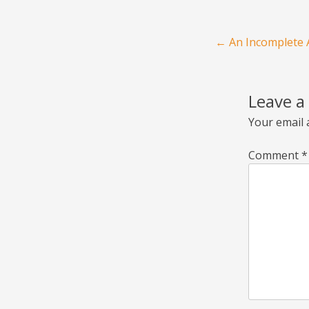
Post navigation
←
An Incomplete A
Leave a
Your email 
Comment
*