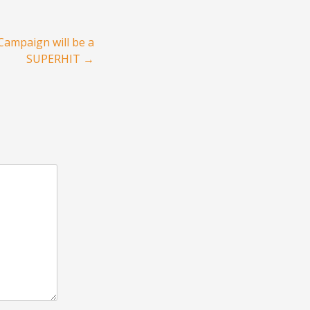
Campaign will be a
SUPERHIT
→