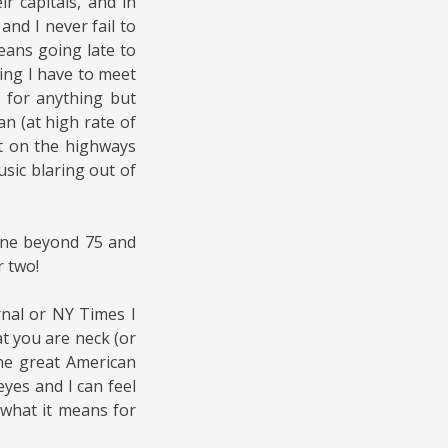
r capitals, and in
nd I never fail to
means going late to
ing I have to meet
 for anything but
an (at high rate of
it on the highways
sic blaring out of
one beyond 75 and
r two!
rnal or NY Times I
t you are neck (or
he great American
eyes and I can feel
what it means for