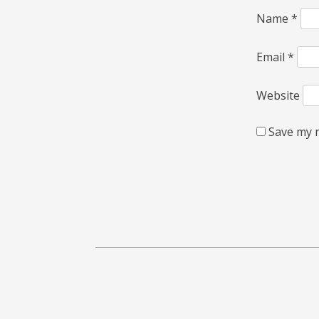
Name
*
Email
*
Website
Save my n