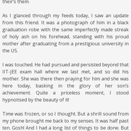
their’s them.
As I glanced through my feeds today, I saw an update
from this friend. It was a photograph of him in a black
graduation robe with the same imperfectly made streak
of holy ash on his forehead, standing with his proud
mother after graduating from a prestigious university in
the US.
I was touched. He had pursued and persisted beyond that
IIT-JEE exam hall where we last met, and so did his
mother. She was there then praying for him and she was
here today, basking in the glory of her son’s
achievement. Quite a priceless moment, I stood
hypnotised by the beauty of it!
Time was frozen, or so I thought. But a shrill sound from
my phone brought me back to my senses. It was half past
ten. Gosh! And I had a long list of things to be done. But