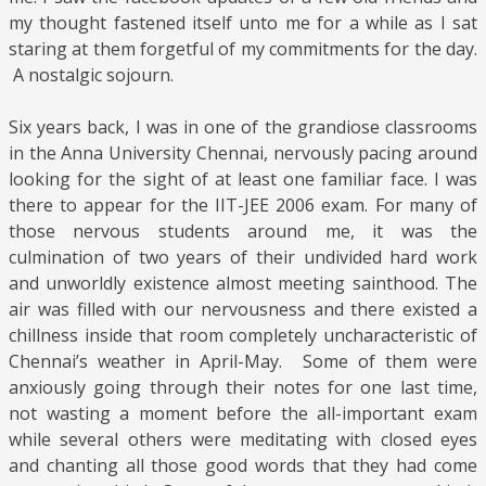
my thought fastened itself unto me for a while as I sat
staring at them forgetful of my commitments for the day.
A nostalgic sojourn.
Six years back, I was in one of the grandiose classrooms
in the Anna University Chennai, nervously pacing around
looking for the sight of at least one familiar face. I was
there to appear for the IIT-JEE 2006 exam. For many of
those nervous students around me, it was the
culmination of two years of their undivided hard work
and unworldly existence almost meeting sainthood. The
air was filled with our nervousness and there existed a
chillness inside that room completely uncharacteristic of
Chennai’s weather in April-May. Some of them were
anxiously going through their notes for one last time,
not wasting a moment before the all-important exam
while several others were meditating with closed eyes
and chanting all those good words that they had come