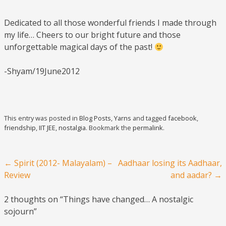
Dedicated to all those wonderful friends I made through
my life… Cheers to our bright future and those
unforgettable magical days of the past!
-Shyam/19June2012
This entry was posted in
Blog Posts
,
Yarns
and tagged
facebook
,
friendship
,
IIT JEE
,
nostalgia
. Bookmark the
permalink
.
Post navigation
←
Spirit (2012- Malayalam) –
Aadhaar losing its Aadhaar,
Review
and aadar?
→
2 thoughts on “
Things have changed… A nostalgic
sojourn
”