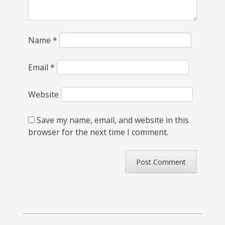
Name
*
Email
*
Website
Save my name, email, and website in this
browser for the next time I comment.