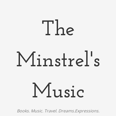
The
Minstrel's
Music
Books. Music. Travel. Dreams.Expressions.