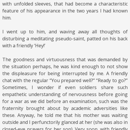
with unfolded sleeves, that had become a characteristic
feature of his appearance in the two years I had known
him.
I went up to him, and waving away all thoughts of
disturbing a meditating pseudo-saint, patted on his back
with a friendly ‘Hey!’
The goodness and virtuousness that was demanded by
the situation perhaps, he was kind enough to not show
the displeasure for being interrupted by me. A friendly
chat with the regular “You prepared well?” “Ready to go?”
Sometimes, I wonder if even soldiers share such
empathetic understanding of nervousness before going
for a war as we did before an examination, such was the
fraternity brought about by academic adversities like
these. Anyway, he told me that his mother was waiting
outside and I perfunctorily glanced at her (she was also in
closed-eye prayers for her son). Very soon, with friendly