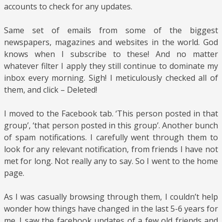
accounts to check for any updates.
Same set of emails from some of the biggest
newspapers, magazines and websites in the world. God
knows when I subscribe to these! And no matter
whatever filter I apply they still continue to dominate my
inbox every morning. Sigh! I meticulously checked all of
them, and click – Deleted!
I moved to the Facebook tab. ‘This person posted in that
group’, ‘that person posted in this group’. Another bunch
of spam notifications. I carefully went through them to
look for any relevant notification, from friends I have not
met for long. Not really any to say. So I went to the home
page.
As I was casually browsing through them, I couldn’t help
wonder how things have changed in the last 5-6 years for
me. I saw the facebook updates of a few old friends and