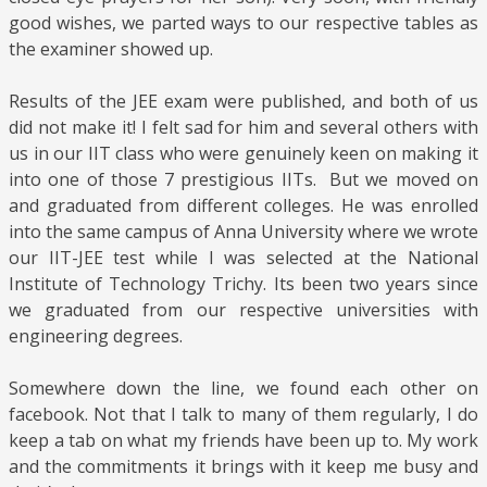
good wishes, we parted ways to our respective tables as
the examiner showed up.
Results of the JEE exam were published, and both of us
did not make it! I felt sad for him and several others with
us in our IIT class who were genuinely keen on making it
into one of those 7 prestigious IITs. But we moved on
and graduated from different colleges. He was enrolled
into the same campus of Anna University where we wrote
our IIT-JEE test while I was selected at the National
Institute of Technology Trichy. Its been two years since
we graduated from our respective universities with
engineering degrees.
Somewhere down the line, we found each other on
facebook. Not that I talk to many of them regularly, I do
keep a tab on what my friends have been up to. My work
and the commitments it brings with it keep me busy and