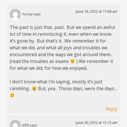
June 19, 2012 at 11:58 am
Yuvraj
says:
The past is just that, past.. But we spend an awful
lot of time in reminiscing it, even when we know
it’s gone by.. But that’s it.. We remember it for
what we did, and what all joys and troubles we
encountered and the ways we got around them..
(read the troubles as exams
) We remember it
for what we did, for how we enjoyed..
I don’t know what I’m saying, mostly it’s just
rambling..
But, yea.. Those days, were the days…
Reply
June 20, 2012 at 12:13 am
KRA
says: