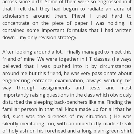
across since birth. Some of them were so engrossed in it
that I felt that they had begun to radiate an aura of
scholarship around them. Phew! I tried hard to
concentrate on the piece of paper I was holding. It
contained some important formulas that I had written
down – my only revision strategy.
After looking around a lot, I finally managed to meet this
friend of mine. We were together in IIT classes. (I always
believed that I was pushed into it by circumstances
around me but this friend, he was very passionate about
engineering entrance examination, always working his
way through assignments and tests and most
importantly raising questions in the class which obviously
disturbed the sleeping back-benchers like me. Finding the
familiar person in that hall kinda made up for all that he
did, such was the direness of my situation. ) He was
silently meditating too, with an imperfectly made streak
of holy ash on his forehead and a long plain-green shirt