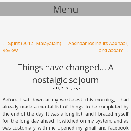
Menu
Skip to content
Post navigation
←
Spirit (2012- Malayalam) –
Aadhaar losing its Aadhaar,
Review
and aadar?
→
Things have changed… A
nostalgic sojourn
June 19, 2012
by
shyam
Before I sat down at my work-desk this morning, I had
already made a mental list of things to be completed by
the end of the day. It was a long list, and I braced myself
for the long day ahead. I switched on my system, and as
was customary with me opened my gmail and facebook