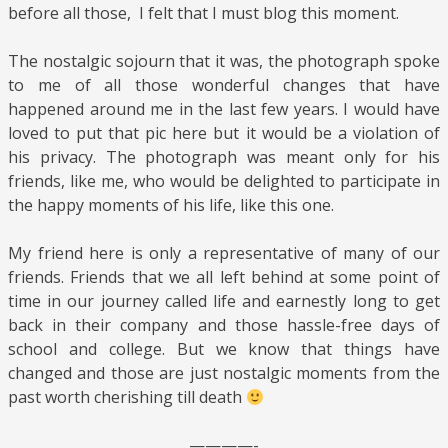
before all those, I felt that I must blog this moment.
The nostalgic sojourn that it was, the photograph spoke
to me of all those wonderful changes that have
happened around me in the last few years. I would have
loved to put that pic here but it would be a violation of
his privacy. The photograph was meant only for his
friends, like me, who would be delighted to participate in
the happy moments of his life, like this one.
My friend here is only a representative of many of our
friends. Friends that we all left behind at some point of
time in our journey called life and earnestly long to get
back in their company and those hassle-free days of
school and college. But we know that things have
changed and those are just nostalgic moments from the
past worth cherishing till death
————-