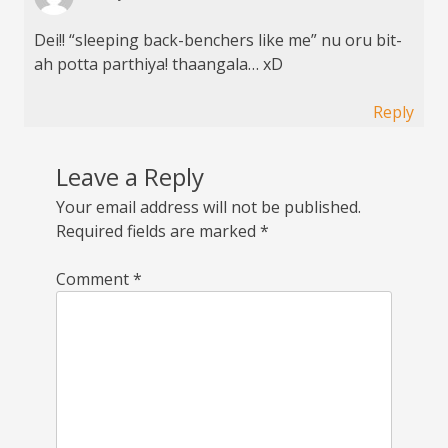
Dei!! “sleeping back-benchers like me” nu oru bit-
ah potta parthiya! thaangala… xD
Reply
Leave a Reply
Your email address will not be published.
Required fields are marked
*
Comment
*