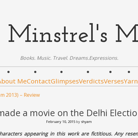
 Minstrel's M
Books. Music. Travel. Dreams.Expressions.
About Me
Contact
Glimpses
Verdicts
Verses
Yarn
am 2013) – Review
I made a movie on the Delhi Electi
February 10, 2015
by
shyam
haracters appearing in this work are fictitious. Any rese