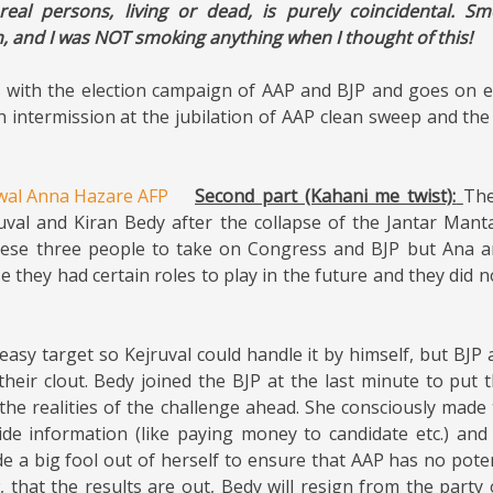
real persons, living or dead, is purely coincidental. Sm
h, and I was NOT smoking anything when I thought of this!
with the election campaign of AAP and BJP and goes on en
th intermission at the jubilation of AAP clean sweep and the
Second part (Kahani me twist):
Th
uval and Kiran Bedy after the collapse of the Jantar Man
ese three people to take on Congress and BJP but Ana an
use they had certain roles to play in the future and they did n
asy target so Kejruval could handle it by himself, but BJ
their clout. Bedy joined the BJP at the last minute to put 
the realities of the challenge ahead. She consciously made
side information (like paying money to candidate etc.) and
e a big fool out of herself to ensure that AAP has no poten
w, that the results are out, Bedy will resign from the part