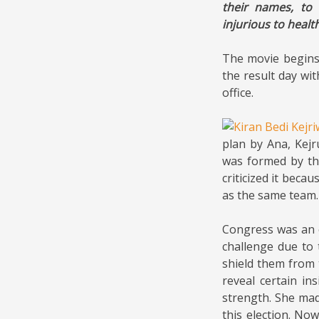
their names, to 
injurious to healt
The movie begins 
the result day wi
office.
plan by Ana, Kejr
was formed by th
criticized it beca
as the same team.
Congress was an e
challenge due to 
shield them from 
reveal certain in
strength. She mad
this election. No