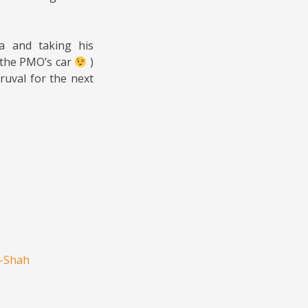
a and taking his
 the PMO’s car
)
ruval for the next