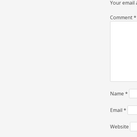
Your email 
Comment
*
Name
*
Email
*
Website