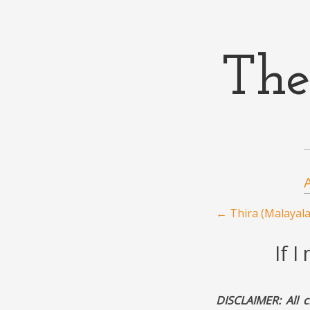
The
Menu
Skip to content
Post navigation
←
Thira (Malayal
If 
DISCLAIMER: All c