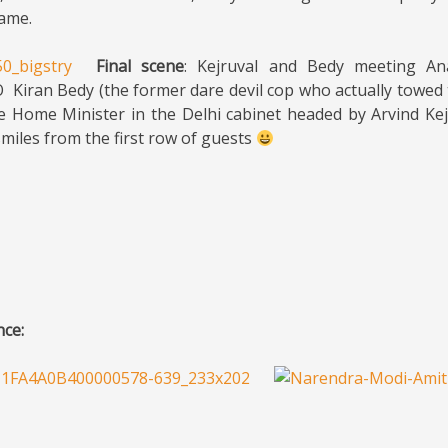
lame.
Final scene
: Kejruval and Bedy meeting An
 Kiran Bedy (the former dare devil cop who actually towed
e Home Minister in the Delhi cabinet headed by Arvind Kej
smiles from the first row of guests
nce: