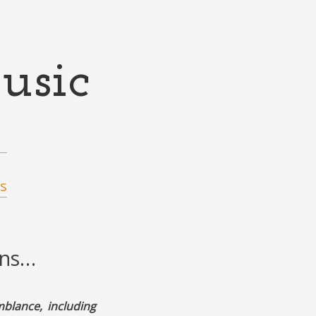
usic
s
ons…
mblance, including