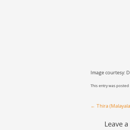
Image courtesy: D
This entry was posted
Post navigation
←
Thira (Malayal
Leave a