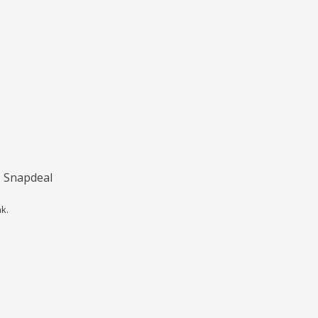
, Snapdeal
nk
.