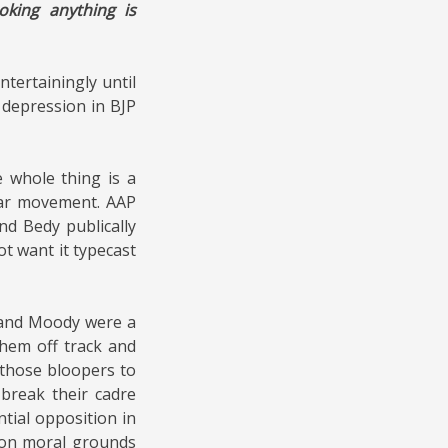
oking anything is
tertainingly until
 depression in BJP
e whole
thing is a
tar movement. AAP
d Bedy publically
ot want it typecast
P and Moody were a
them off track and
 those bloopers to
 break their cadre
tial opposition in
y on moral grounds