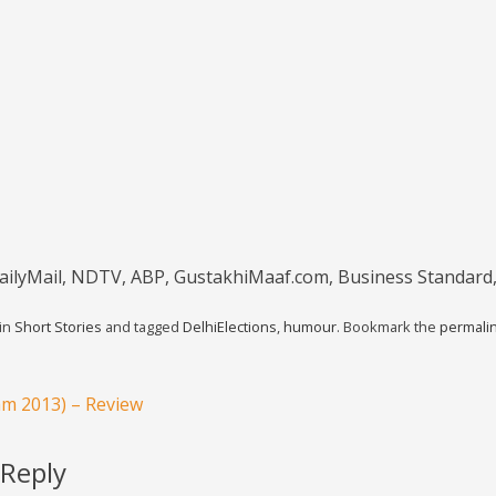
ailyMail, NDTV, ABP, GustakhiMaaf.com, Business Standard
 in
Short Stories
and tagged
DelhiElections
,
humour
. Bookmark the
permali
am 2013) – Review
 Reply