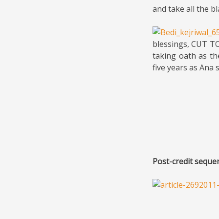
and take all the b
blessings, CUT TO
taking oath as th
five years as Ana 
Post-credit seque