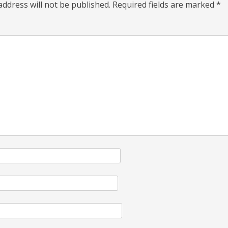
address will not be published.
Required fields are marked
*