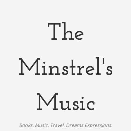
The
Minstrel's
Music
Books. Music. Travel. Dreams.Expressions.