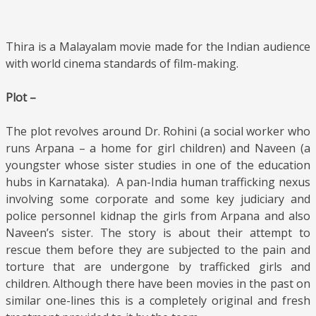
Thira is a Malayalam movie made for the Indian audience
with world cinema standards of film-making.
Plot –
The plot revolves around Dr. Rohini (a social worker who
runs Arpana – a home for girl children) and Naveen (a
youngster whose sister studies in one of the education
hubs in Karnataka). A pan-India human trafficking nexus
involving some corporate and some key judiciary and
police personnel kidnap the girls from Arpana and also
Naveen’s sister. The story is about their attempt to
rescue them before they are subjected to the pain and
torture that are undergone by trafficked girls and
children. Although there have been movies in the past on
similar one-lines this is a completely original and fresh