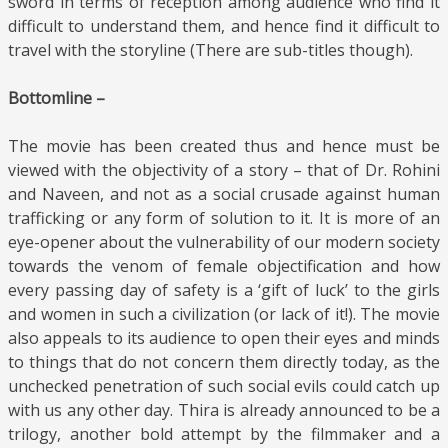
sword in terms of reception among audience who find it
difficult to understand them, and hence find it difficult to
travel with the storyline (There are sub-titles though).
Bottomline –
The movie has been created thus and hence must be
viewed with the objectivity of a story – that of Dr. Rohini
and Naveen, and not as a social crusade against human
trafficking or any form of solution to it. It is more of an
eye-opener about the vulnerability of our modern society
towards the venom of female objectification and how
every passing day of safety is a ‘gift of luck’ to the girls
and women in such a civilization (or lack of it!). The movie
also appeals to its audience to open their eyes and minds
to things that do not concern them directly today, as the
unchecked penetration of such social evils could catch up
with us any other day. Thira is already announced to be a
trilogy, another bold attempt by the filmmaker and a