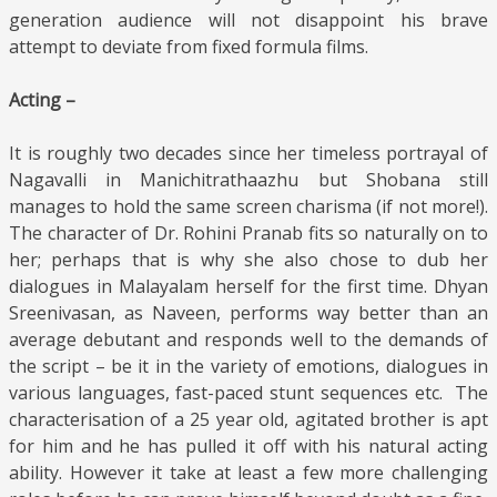
generation audience will not disappoint his brave
attempt to deviate from fixed formula films.
Acting –
It is roughly two decades since her timeless portrayal of
Nagavalli in Manichitrathaazhu but Shobana still
manages to hold the same screen charisma (if not more!).
The character of Dr. Rohini Pranab fits so naturally on to
her; perhaps that is why she also chose to dub her
dialogues in Malayalam herself for the first time. Dhyan
Sreenivasan, as Naveen, performs way better than an
average debutant and responds well to the demands of
the script – be it in the variety of emotions, dialogues in
various languages, fast-paced stunt sequences etc. The
characterisation of a 25 year old, agitated brother is apt
for him and he has pulled it off with his natural acting
ability. However it take at least a few more challenging