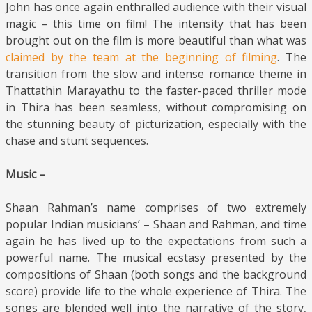
John has once again enthralled audience with their visual
magic – this time on film! The intensity that has been
brought out on the film is more beautiful than what was
claimed by the team at the beginning of filming
. The
transition from the slow and intense romance theme in
Thattathin Marayathu to the faster-paced thriller mode
in Thira has been seamless, without compromising on
the stunning beauty of picturization, especially with the
chase and stunt sequences.
Music –
Shaan Rahman’s name comprises of two extremely
popular Indian musicians’ – Shaan and Rahman, and time
again he has lived up to the expectations from such a
powerful name. The musical ecstasy presented by the
compositions of Shaan (both songs and the background
score) provide life to the whole experience of Thira. The
songs are blended well into the narrative of the story,