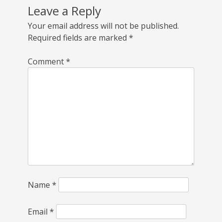
Leave a Reply
Your email address will not be published.
Required fields are marked
*
Comment
*
Name
*
Email
*