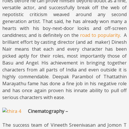
roles before he can prove himself beyond doubt as a fine,
versatile actor, and successfully break off the web of
nepotistic criticism weaved around any second
generation artist. That said, he has already won many a
hearts with his boy-next-door looks and off-screen
candidness; and is definitely on the
road to popularity
. A
brilliant effort by casting director (and ad maker) Dinesh
Nair means that each and every character has been
picked aptly for their roles, most importantly those of
Basu and Angel. His achievement in bringing together
characters from all parts of India and even outside it is
highly commendable. Deepak Parambol of Thattathin
Marayathu fame has done a fine job in his negative role
and has once again proven his innate ability to pull off
serious characters with ease.
Cinematography –
The success team of Vineeth Sreenivasan and Jomon T