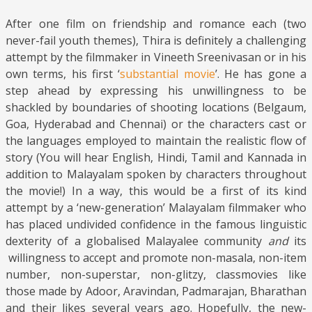
After one film on friendship and romance each (two
never-fail youth themes), Thira is definitely a challenging
attempt by the filmmaker in Vineeth Sreenivasan or in his
own terms, his first ‘
substantial movie
’. He has gone a
step ahead by expressing his unwillingness to be
shackled by boundaries of shooting locations (Belgaum,
Goa, Hyderabad and Chennai) or the characters cast or
the languages employed to maintain the realistic flow of
story (You will hear English, Hindi, Tamil and Kannada in
addition to Malayalam spoken by characters throughout
the movie!) In a way, this would be a first of its kind
attempt by a ‘new-generation’ Malayalam filmmaker who
has placed undivided confidence in the famous linguistic
dexterity of a globalised Malayalee community
and
its
willingness to accept and promote non-masala, non-item
number, non-superstar, non-glitzy, classmovies like
those made by Adoor, Aravindan, Padmarajan, Bharathan
and their likes several years ago. Hopefully, the new-